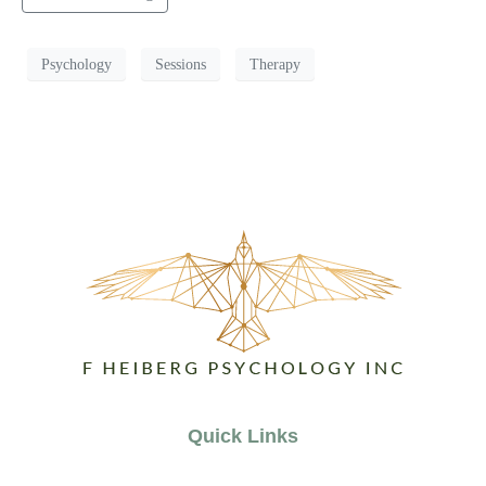
Psychology
Sessions
Therapy
Quick Links