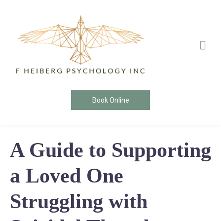
Book Online
A Guide to Supporting
a Loved One
Struggling with