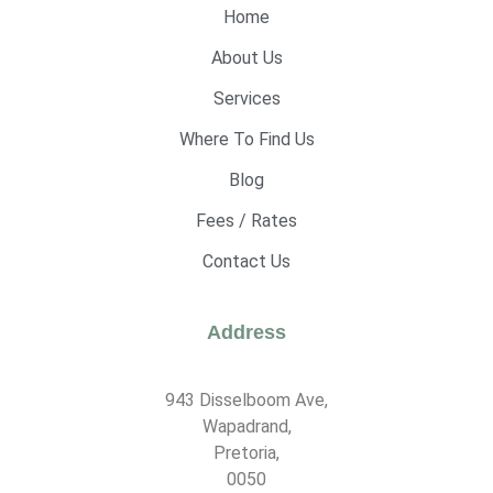
Home
About Us
Services
Where To Find Us
Blog
Fees / Rates
Contact Us
Address
943 Disselboom Ave,
Wapadrand,
Pretoria,
0050