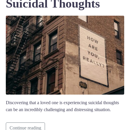
Suicidal Thoughts
Discovering that a loved one is experiencing suicidal thoughts
can be an incredibly challenging and distressing situation.
Continue reading